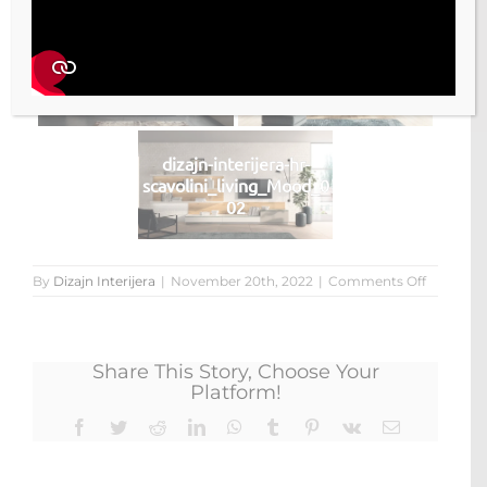
dizajn-interijera-hr-
dizajn-interijera-hr-
scavolini_living_Mood_0
scavolini_living_Mood_0
04
03
dizajn-interijera-hr-
scavolini_living_Mood_0
02
on
By
Dizajn Interijera
|
November 20th, 2022
|
Comments Off
living
Mood
Share This Story, Choose Your
Platform!
Facebook
Twitter
Reddit
LinkedIn
WhatsApp
Tumblr
Pinterest
Vk
Email