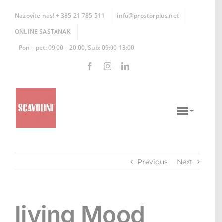
Skip
to
Nazovite nas! + 385 21 785 511
info@prostorplus.net
content
ONLINE SASTANAK
Pon – pet: 09:00 – 20:00, Sub: 09:00-13:00
Toggle
Naviga
KUHINJE
Previous
Next
KUPAONICE
DNEVNI BORAVCI
living Mood